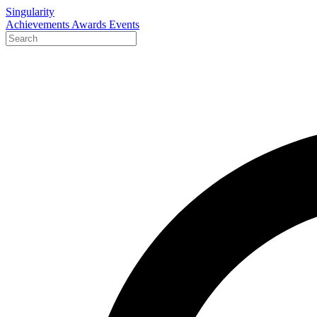
Singularity
Achievements
Awards
Events