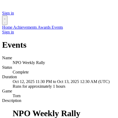
Sign in
Home
Achievements
Awards
Events
Sign in
Events
Name
NPO Weekly Rally
Status
Complete
Duration
Oct 12, 2025 11:30 PM to Oct 13, 2025 12:30 AM (UTC)
Runs for approximately 1 hours
Game
Torn
Description
NPO Weekly Rally