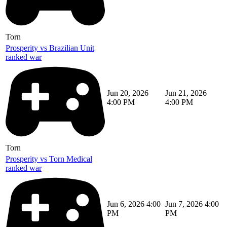
Torn
Prosperity vs Brazilian Unit
ranked war
Jun 20, 2026
Jun 21, 2026
4:00 PM
4:00 PM
Torn
Prosperity vs Torn Medical
ranked war
Jun 6, 2026 4:00
Jun 7, 2026 4:00
PM
PM