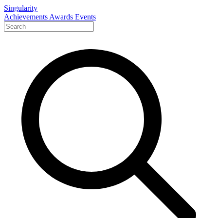
Singularity
Achievements
Awards
Events