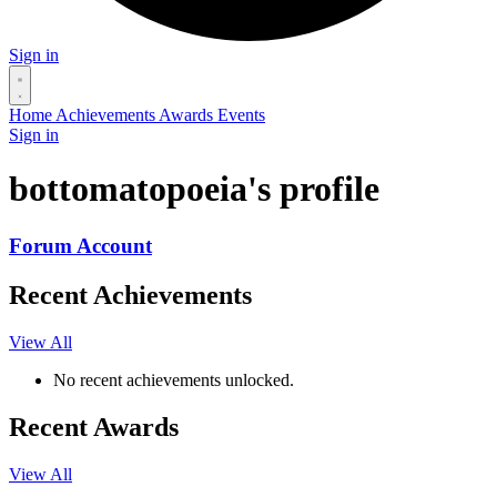
Sign in
Home
Achievements
Awards
Events
Sign in
bottomatopoeia's profile
Forum Account
Recent Achievements
View All
No recent achievements unlocked.
Recent Awards
View All