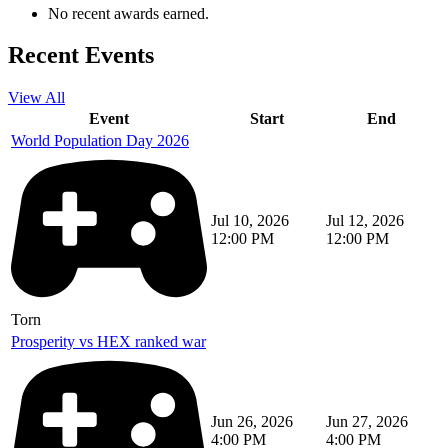
No recent awards earned.
Recent Events
View All
Event
Start
End
World Population Day 2026
Jul 10, 2026
Jul 12, 2026
12:00 PM
12:00 PM
Torn
Prosperity vs HEX ranked war
Jun 26, 2026
Jun 27, 2026
4:00 PM
4:00 PM