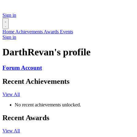
Sign in
Home
Achievements
Awards
Events
Sign in
DarthRevan's profile
Forum Account
Recent Achievements
View All
No recent achievements unlocked.
Recent Awards
View All