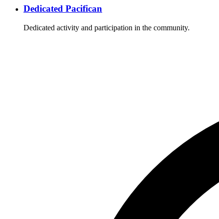
Dedicated Pacifican
Dedicated activity and participation in the community.