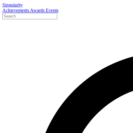
Singularity
Achievements
Awards
Events