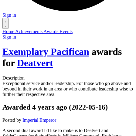
Sign in
Home
Achievements
Awards
Events
Sign in
Exemplary Pacifican
awards
for
Deatvert
Description
Exceptional service and/or leadership. For those who go above and
beyond in their work in an area or who contribute leadership wise to
further their respective area.
Awarded 4 years ago (2022-05-16)
Posted by
Imperial Emperor
A second dual award I'd like to make is to Deatvert and
SableCanary for their efforts in Military Command. Both have