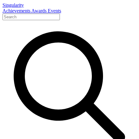
Singularity
Achievements
Awards
Events