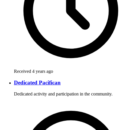
Received 4 years ago
Dedicated Pacifican
Dedicated activity and participation in the community.