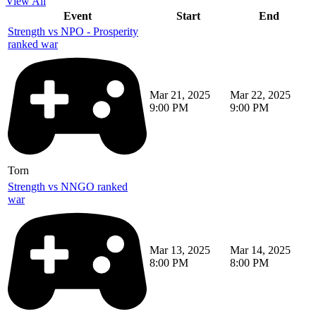
View All
Event
Start
End
Strength vs NPO - Prosperity
ranked war
Mar 21, 2025
Mar 22, 2025
9:00 PM
9:00 PM
Torn
Strength vs NNGO ranked
war
Mar 13, 2025
Mar 14, 2025
8:00 PM
8:00 PM