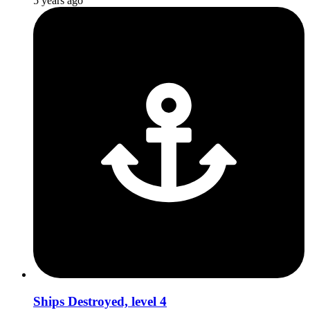
5 years ago
Ships Destroyed, level 4