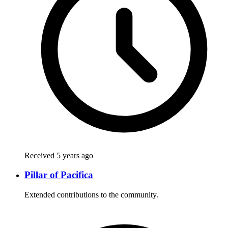
Received 5 years ago
Pillar of Pacifica
Extended contributions to the community.