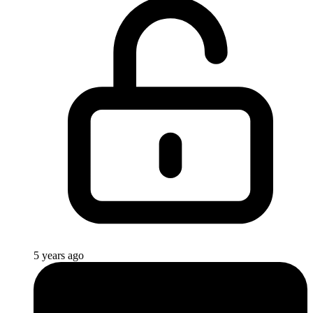
5 years ago