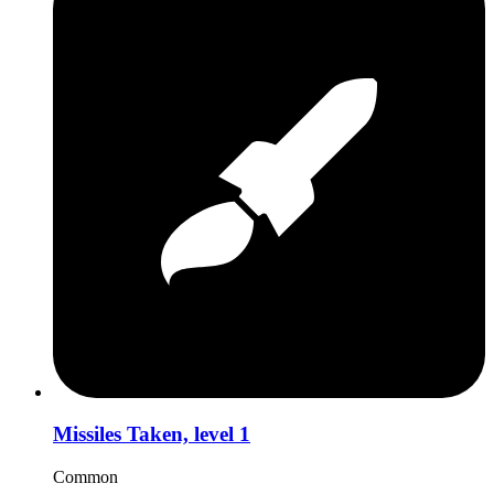
Missiles Taken, level 1
Common