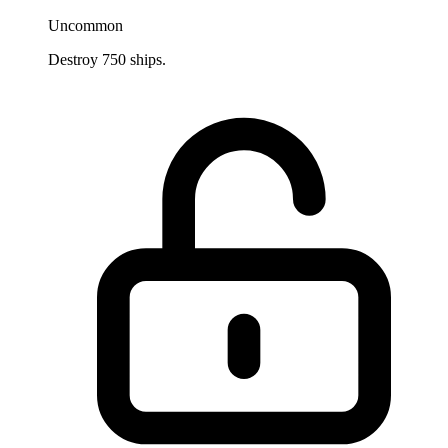
Uncommon
Destroy 750 ships.