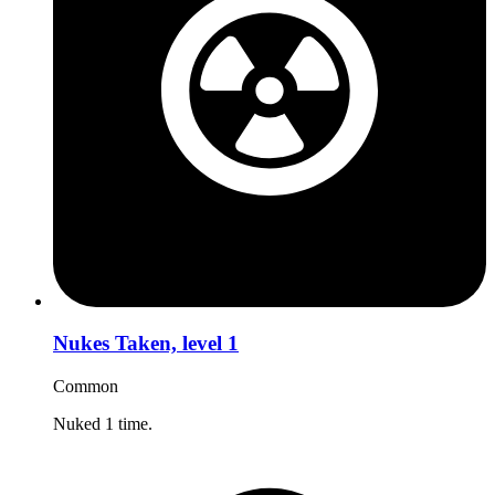
Nukes Taken, level 1
Common
Nuked 1 time.