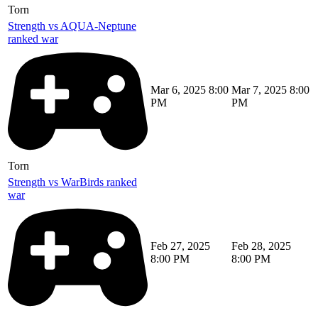
Torn
Strength vs AQUA-Neptune
ranked war
Mar 6, 2025 8:00
Mar 7, 2025 8:00
PM
PM
Torn
Strength vs WarBirds ranked
war
Feb 27, 2025
Feb 28, 2025
8:00 PM
8:00 PM