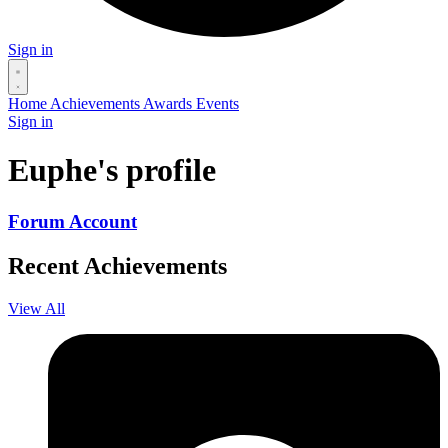
Sign in
Home
Achievements
Awards
Events
Sign in
Euphe's profile
Forum Account
Recent Achievements
View All