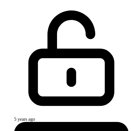
5 years ago