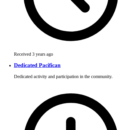
Received 3 years ago
Dedicated Pacifican
Dedicated activity and participation in the community.