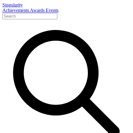
Singularity
Achievements
Awards
Events