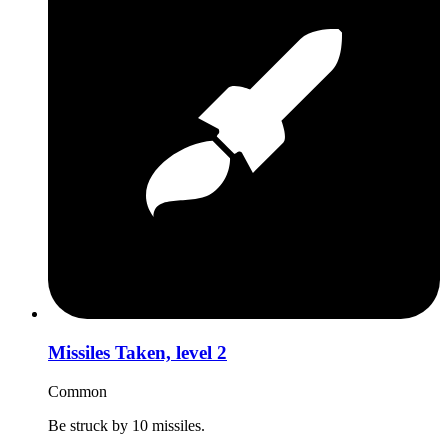
Missiles Taken, level 2
Common
Be struck by 10 missiles.