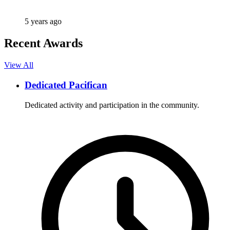
5 years ago
Recent Awards
View All
Dedicated Pacifican
Dedicated activity and participation in the community.