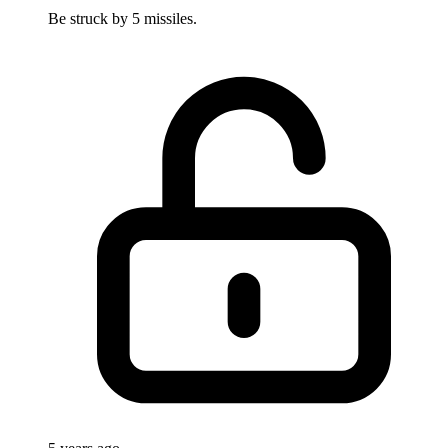
Be struck by 5 missiles.