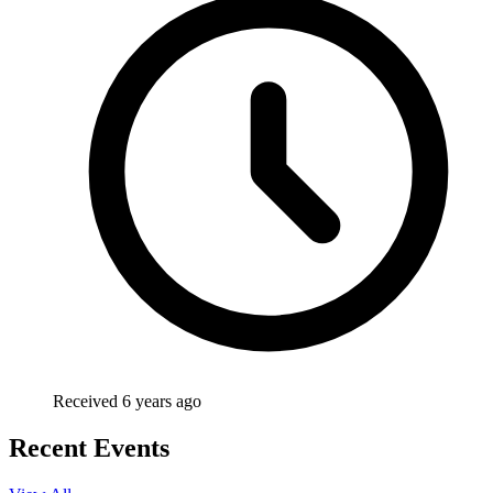
Received 6 years ago
Recent Events