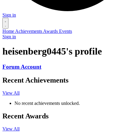
Sign in
Home
Achievements
Awards
Events
Sign in
heisenberg0445's profile
Forum Account
Recent Achievements
View All
No recent achievements unlocked.
Recent Awards
View All