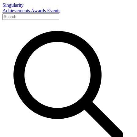
Singularity
Achievements
Awards
Events