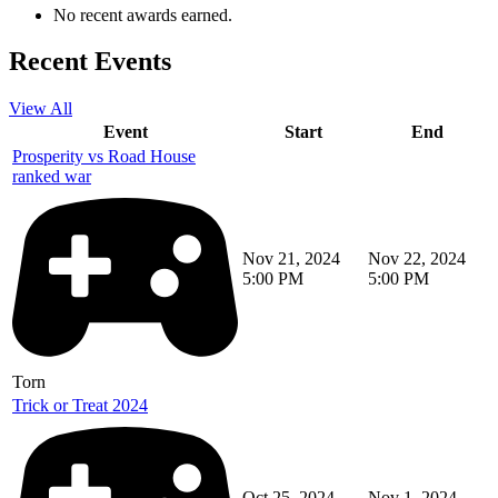
No recent awards earned.
Recent Events
View All
Event
Start
End
Prosperity vs Road House
ranked war
Nov 21, 2024
Nov 22, 2024
5:00 PM
5:00 PM
Torn
Trick or Treat 2024
Oct 25, 2024
Nov 1, 2024