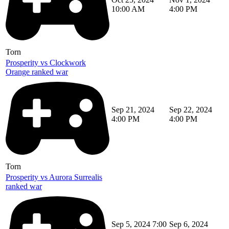
10:00 AM
4:00 PM
Torn
Prosperity vs Clockwork
Orange ranked war
Sep 21, 2024
Sep 22, 2024
4:00 PM
4:00 PM
Torn
Prosperity vs Aurora Surrealis
ranked war
Sep 5, 2024 7:00
Sep 6, 2024