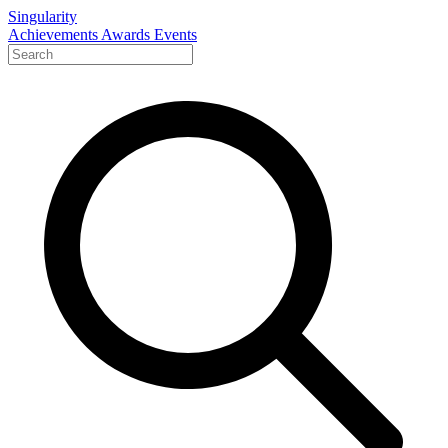
Singularity
Achievements
Awards
Events