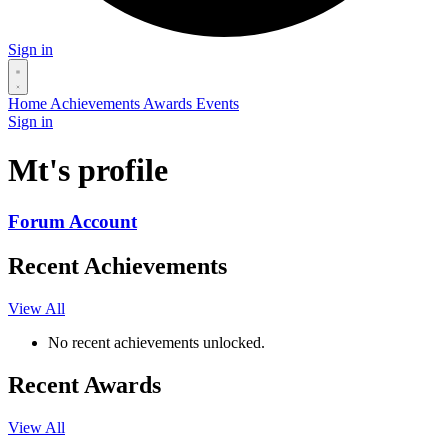
Sign in
Home
Achievements
Awards
Events
Sign in
Mt's profile
Forum Account
Recent Achievements
View All
No recent achievements unlocked.
Recent Awards
View All