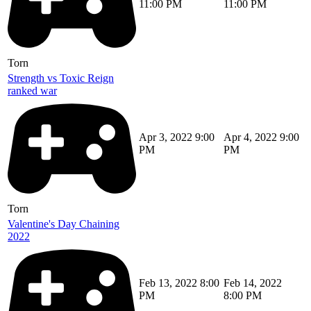
11:00 PM
11:00 PM
Torn
Strength vs Toxic Reign
ranked war
Apr 3, 2022 9:00
Apr 4, 2022 9:00
PM
PM
Torn
Valentine's Day Chaining
2022
Feb 13, 2022 8:00
Feb 14, 2022
PM
8:00 PM