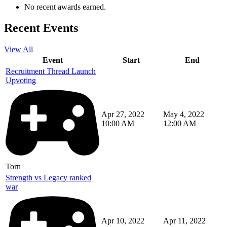
No recent awards earned.
Recent Events
View All
Event
Start
End
Recruitment Thread Launch
Upvoting
Apr 27, 2022
May 4, 2022
10:00 AM
12:00 AM
Torn
Strength vs Legacy ranked
war
Apr 10, 2022
Apr 11, 2022