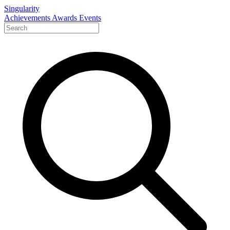
Singularity
Achievements
Awards
Events