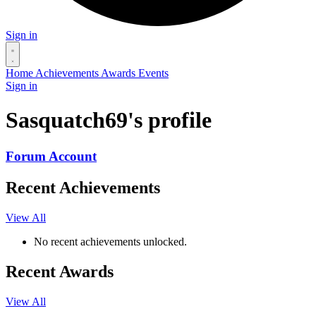
Sign in
Home
Achievements
Awards
Events
Sign in
Sasquatch69's profile
Forum Account
Recent Achievements
View All
No recent achievements unlocked.
Recent Awards
View All