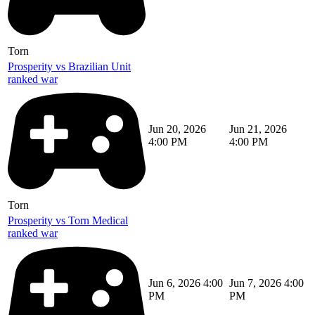
Torn
Prosperity vs Brazilian Unit
ranked war
Jun 20, 2026
Jun 21, 2026
4:00 PM
4:00 PM
Torn
Prosperity vs Torn Medical
ranked war
Jun 6, 2026 4:00
Jun 7, 2026 4:00
PM
PM