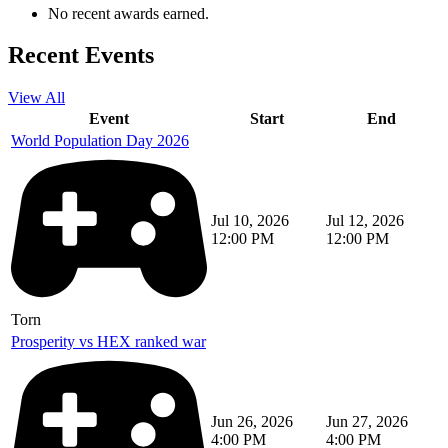
No recent awards earned.
Recent Events
View All
Event
Start
End
World Population Day 2026
Jul 10, 2026
Jul 12, 2026
12:00 PM
12:00 PM
Torn
Prosperity vs HEX ranked war
Jun 26, 2026
Jun 27, 2026
4:00 PM
4:00 PM