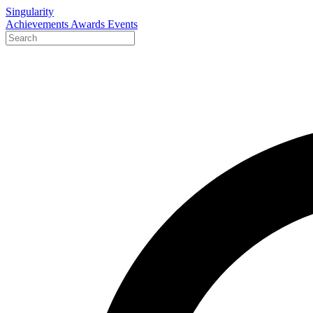
Singularity
Achievements
Awards
Events