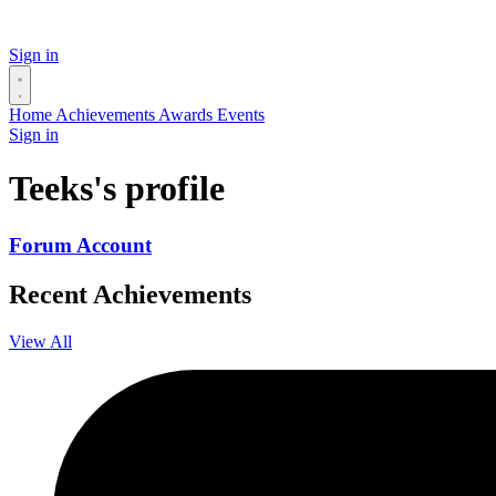
Sign in
Home
Achievements
Awards
Events
Sign in
Teeks's profile
Forum Account
Recent Achievements
View All